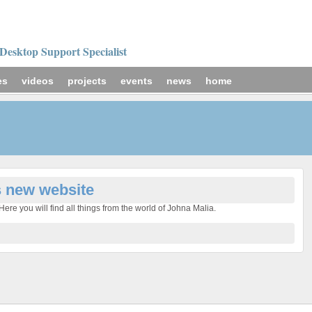
Desktop Support Specialist
es
videos
projects
events
news
home
s new website
ere you will find all things from the world of Johna Malia.