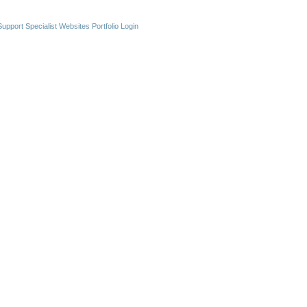
upport Specialist Websites
Portfolio Login