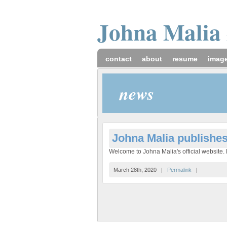
Johna
Malia
contact
about
resume
imag
news
Johna Malia publishe
Welcome to Johna Malia's official website. H
March 28th, 2020 |
Permalink
|