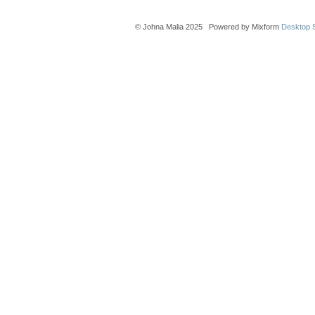
© Johna Malia 2025 Powered by Mixform
Desktop S