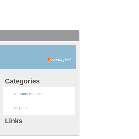
news feed
Categories
announcements
all posts
Links